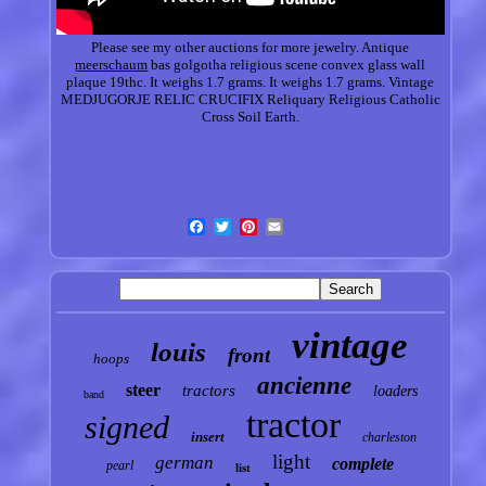
Please see my other auctions for more jewelry. Antique
meerschaum
bas golgotha religious scene convex glass wall
plaque 19thc. It weighs 1.7 grams. It weighs 1.7 grams. Vintage
MEDJUGORJE RELIC CRUCIFIX Reliquary Religious Catholic
Cross Soil Earth.
vintage
louis
front
hoops
ancienne
steer
tractors
loaders
band
tractor
signed
insert
charleston
light
german
complete
pearl
list