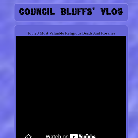
Top 20 Most Valuable Religious Beads And Rosaries