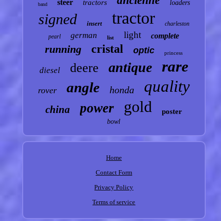
ancienne
steer
tractors
loaders
band
tractor
signed
insert
charleston
light
german
complete
pearl
list
cristal
running
optic
princess
rare
antique
deere
diesel
quality
angle
honda
rover
gold
power
china
poster
bowl
Home
Contact Form
Privacy Policy
Terms of service