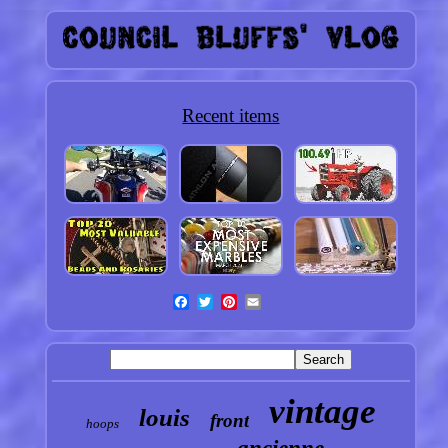
Recent items
vintage
louis
front
hoops