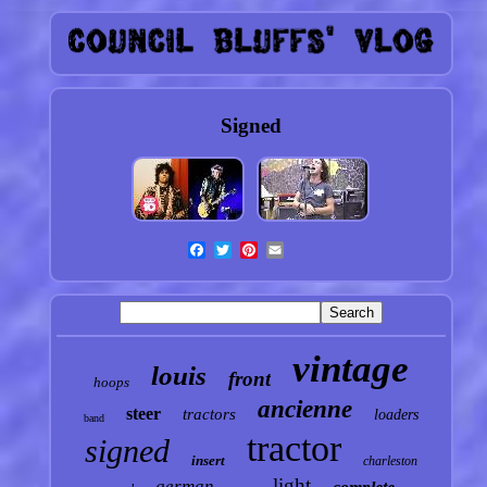
Signed
vintage
louis
front
hoops
ancienne
steer
tractors
loaders
band
tractor
signed
insert
charleston
light
german