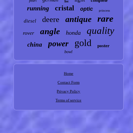
complete
pearl
list
cristal
running
optic
princess
rare
antique
deere
diesel
quality
angle
honda
rover
gold
power
china
poster
bowl
Home
Contact Form
Privacy Policy
Terms of service