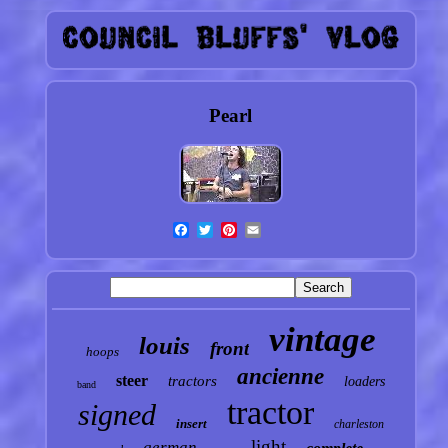
Pearl
vintage
louis
front
hoops
ancienne
steer
tractors
loaders
band
tractor
signed
insert
charleston
light
german