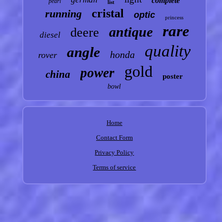
complete
pearl
list
cristal
running
optic
princess
rare
antique
deere
diesel
quality
angle
honda
rover
gold
power
china
poster
bowl
Home
Contact Form
Privacy Policy
Terms of service