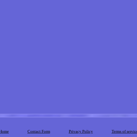
Home
Contact Form
Privacy Policy
Terms of servic