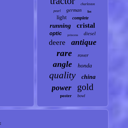
tractor
charleston
german
pearl
list
light
complete
cristal
running
optic
diesel
princess
antique
deere
rare
rover
angle
honda
quality
china
gold
power
poster
bowl
e