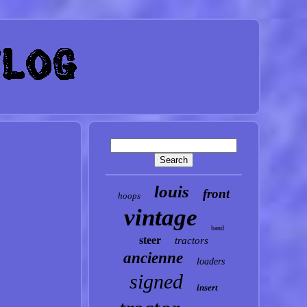
louis
front
hoops
vintage
band
steer
tractors
ancienne
loaders
signed
insert