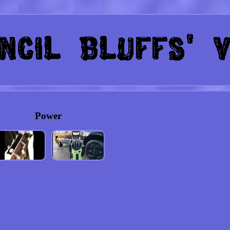
Power