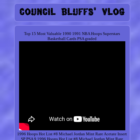
Top 15 Most Valuable 1990 1991 NBA Hoops Superstars
Basketball Cards PSA graded
1996 Hoops Hot List #8 Michael Jordan Mint Rare Acetate Insert
SP PSA 9.1996 Hoops Hot List #8
Michael
Jordan Mint Rare