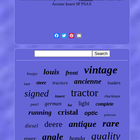
Acetate Insert SP PSA 9.
vintage
louis
front
hoops
ancienne
steer
tractors
loaders
band
tractor
signed
insert
charleston
light
german
complete
pearl
list
cristal
running
optic
princess
rare
antique
deere
diesel
quality
angle
honda
rover