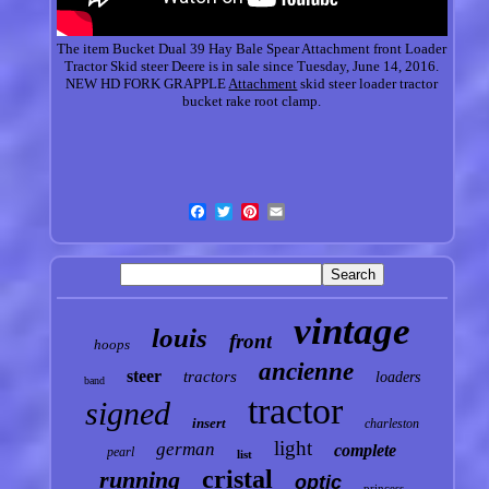
The item Bucket Dual 39 Hay Bale Spear Attachment front Loader
Tractor Skid steer Deere is in sale since Tuesday, June 14, 2016.
NEW HD FORK GRAPPLE
Attachment
skid steer loader tractor
bucket rake root clamp.
vintage
louis
front
hoops
ancienne
steer
tractors
loaders
band
tractor
signed
insert
charleston
light
german
complete
pearl
list
cristal
running
optic
princess