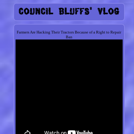
Farmers Are Hacking Their Tractors Because of a Right to Repair
Ban