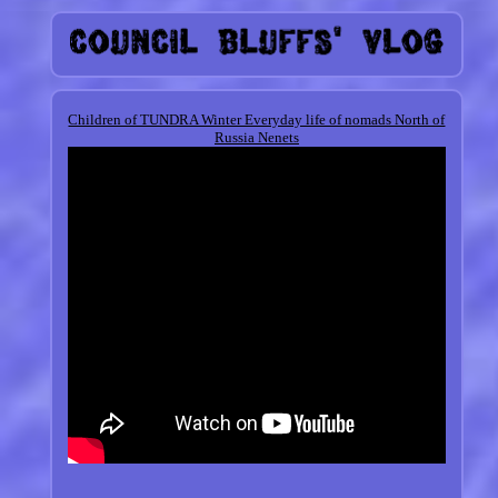
Children of TUNDRA Winter Everyday life of nomads North of
Russia Nenets