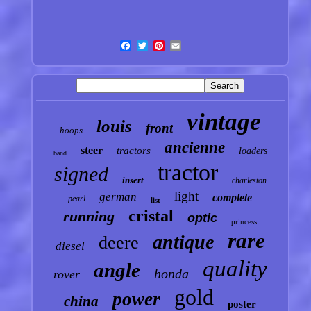
vintage
louis
front
hoops
ancienne
steer
tractors
loaders
band
tractor
signed
insert
charleston
light
german
complete
pearl
list
cristal
running
optic
princess
rare
antique
deere
diesel
quality
angle
honda
rover
gold
power
china
poster