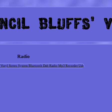
Radio