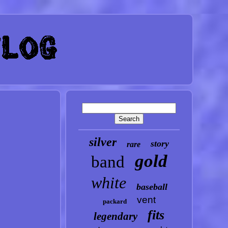
silver
story
rare
gold
band
white
baseball
vent
packard
fits
legendary