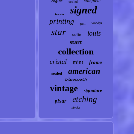
complete
engine
cooled
signed
honda
printing
woodys
pull
star
louis
radio
start
collection
cristal
mint
frame
american
sealed
bluetooth
vintage
signature
etching
pixar
stroke