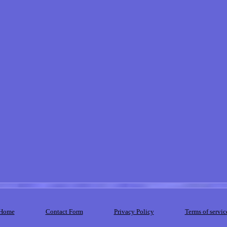
Home
Contact Form
Privacy Policy
Terms of servic