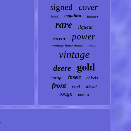
cover
signed
nagahiro
buick
japanese
rare
liqueur
power
rover
vintage lamp shade
regal
vintage
gold
deere
insert
carafe
chisels
front
vert
diesel
rouge
numro
e