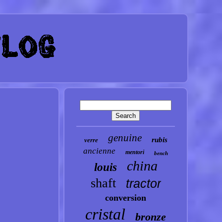
genuine
rubis
verre
ancienne
mentori
bench
china
louis
shaft
tractor
conversion
cristal
bronze