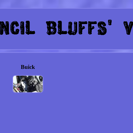
Buick