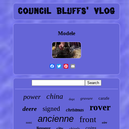
Modele
china
power
carafe
gravure
dept
rover
deere
signed
christmas
ancienne
front
oire
nomi
coins
liqueur
city
chisels