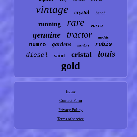
vintage
crystal
bench
rare
running
verre
tractor
genuine
modele
gardens
rubis
numro
mentori
louis
cristal
diesel
saint
gold
Home
Contact Form
Privacy Policy
Terms of service