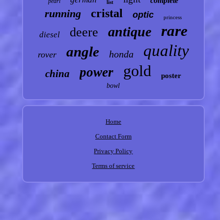
complete
pearl
list
cristal
running
optic
princess
rare
antique
deere
diesel
quality
angle
honda
rover
gold
power
china
poster
bowl
Home
Contact Form
Privacy Policy
Terms of service