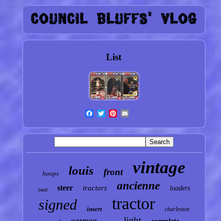
List
vintage
louis
front
hoops
ancienne
steer
tractors
loaders
band
tractor
signed
insert
charleston
light
german