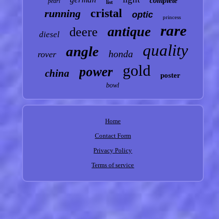
complete
pearl
list
cristal
running
optic
princess
rare
antique
deere
diesel
quality
angle
honda
rover
gold
power
china
poster
bowl
Home
Contact Form
Privacy Policy
Terms of service